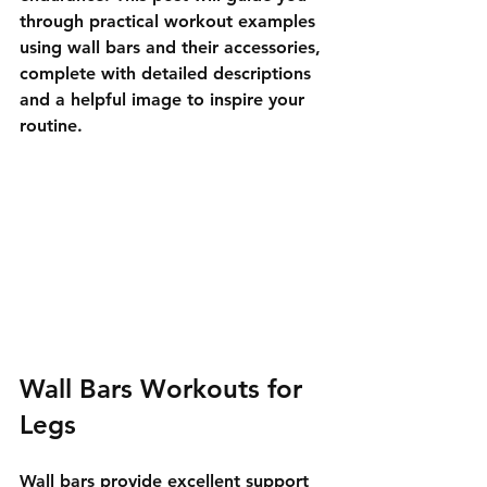
through practical workout examples 
using wall bars and their accessories, 
complete with detailed descriptions 
and a helpful image to inspire your 
routine.
Wall Bars Workouts for 
Legs
Wall bars provide excellent support 