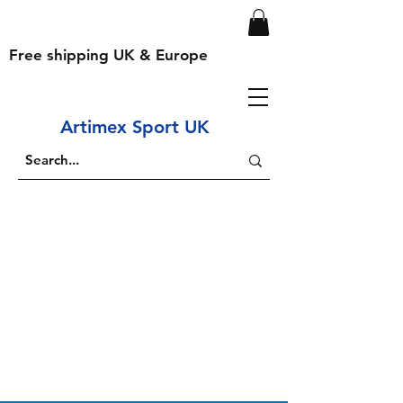
Free shipping UK & Europe
Artimex Sport UK