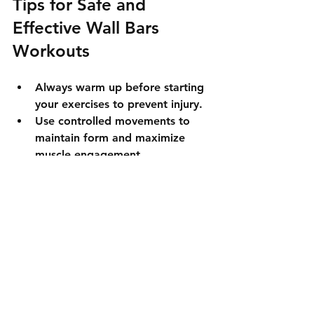
Tips for Safe and 
Effective Wall Bars 
Workouts
Always warm up before starting 
your exercises to prevent injury.  
Use controlled movements to 
maintain form and maximize 
muscle engagement.  
Adjust the height of accessories 
like dip bars and pull-up bars to 
fit your body size.  
Start with fewer repetitions if 
you are a beginner and 
gradually increase as you build 
strength.  
Keep your core engaged during 
all exercises to protect your 