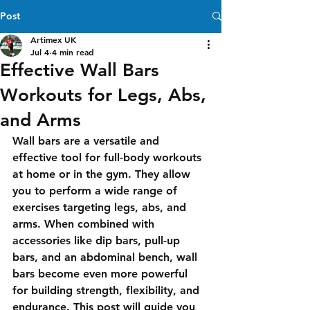
Post
Artimex UK
Jul 4
4 min read
Effective Wall Bars
Workouts for Legs, Abs,
and Arms
Wall bars are a versatile and 
effective tool for full-body workouts 
at home or in the gym. They allow 
you to perform a wide range of 
exercises targeting legs, abs, and 
arms. When combined with 
accessories like dip bars, pull-up 
bars, and an abdominal bench, wall 
bars become even more powerful 
for building strength, flexibility, and 
endurance. This post will guide you 