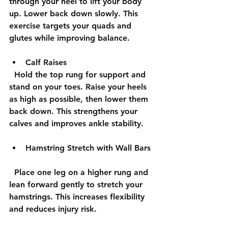
through your heel to lift your body 
up. Lower back down slowly. This 
exercise targets your quads and 
glutes while improving balance.
Calf Raises
  Hold the top rung for support and 
stand on your toes. Raise your heels 
as high as possible, then lower them 
back down. This strengthens your 
calves and improves ankle stability.
Hamstring Stretch with Wall Bars
  Place one leg on a higher rung and 
lean forward gently to stretch your 
hamstrings. This increases flexibility 
and reduces injury risk.