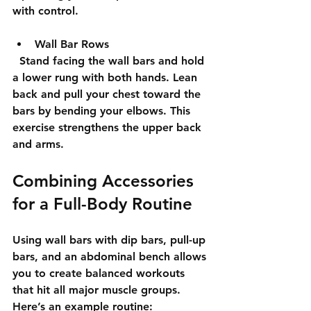
with control.
Wall Bar Rows
  Stand facing the wall bars and hold 
a lower rung with both hands. Lean 
back and pull your chest toward the 
bars by bending your elbows. This 
exercise strengthens the upper back 
and arms.
Combining Accessories 
for a Full-Body Routine
Using wall bars with dip bars, pull-up 
bars, and an abdominal bench allows 
you to create balanced workouts 
that hit all major muscle groups. 
Here’s an example routine: