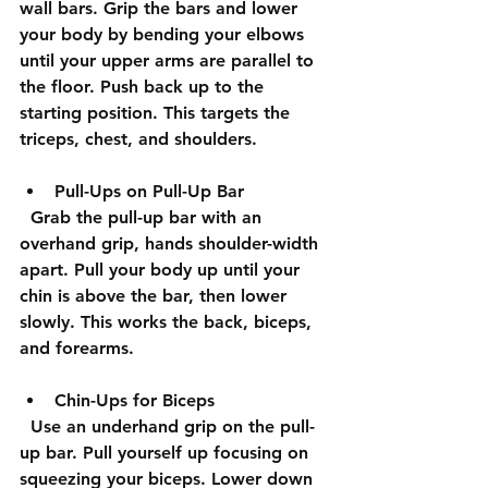
wall bars. Grip the bars and lower 
your body by bending your elbows 
until your upper arms are parallel to 
the floor. Push back up to the 
starting position. This targets the 
triceps, chest, and shoulders.
Pull-Ups on Pull-Up Bar
  Grab the pull-up bar with an 
overhand grip, hands shoulder-width 
apart. Pull your body up until your 
chin is above the bar, then lower 
slowly. This works the back, biceps, 
and forearms.
Chin-Ups for Biceps
  Use an underhand grip on the pull-
up bar. Pull yourself up focusing on 
squeezing your biceps. Lower down 