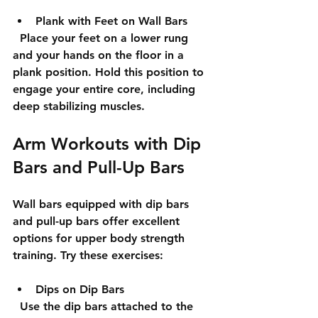
Plank with Feet on Wall Bars
  Place your feet on a lower rung 
and your hands on the floor in a 
plank position. Hold this position to 
engage your entire core, including 
deep stabilizing muscles.
Arm Workouts with Dip 
Bars and Pull-Up Bars
Wall bars equipped with dip bars 
and pull-up bars offer excellent 
options for upper body strength 
training. Try these exercises:
Dips on Dip Bars
  Use the dip bars attached to the 