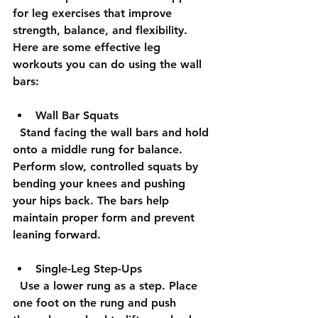
for leg exercises that improve 
strength, balance, and flexibility. 
Here are some effective leg 
workouts you can do using the wall 
bars:
Wall Bar Squats
  Stand facing the wall bars and hold 
onto a middle rung for balance. 
Perform slow, controlled squats by 
bending your knees and pushing 
your hips back. The bars help 
maintain proper form and prevent 
leaning forward.
Single-Leg Step-Ups
  Use a lower rung as a step. Place 
one foot on the rung and push 