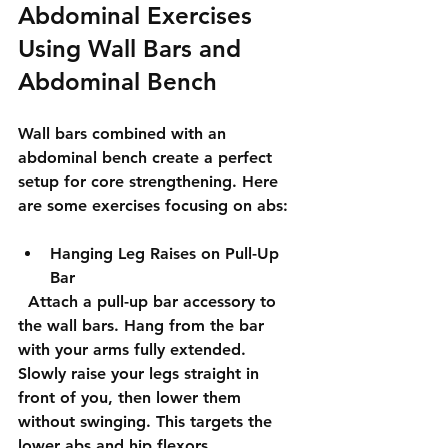
Abdominal Exercises 
Using Wall Bars and 
Abdominal Bench
Wall bars combined with an 
abdominal bench create a perfect 
setup for core strengthening. Here 
are some exercises focusing on abs:
Hanging Leg Raises on Pull-Up 
Bar
  Attach a pull-up bar accessory to 
the wall bars. Hang from the bar 
with your arms fully extended. 
Slowly raise your legs straight in 
front of you, then lower them 
without swinging. This targets the 
lower abs and hip flexors.