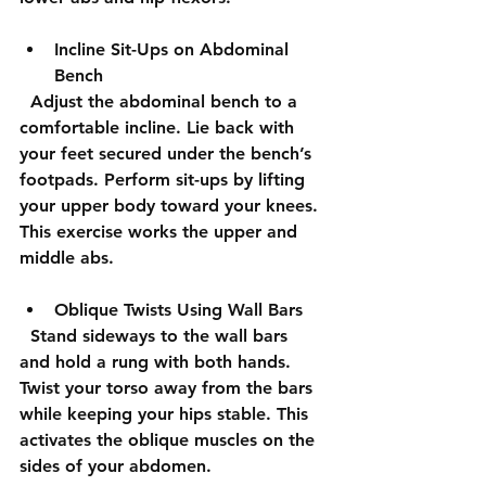
Incline Sit-Ups on Abdominal 
Bench
  Adjust the abdominal bench to a 
comfortable incline. Lie back with 
your feet secured under the bench’s 
footpads. Perform sit-ups by lifting 
your upper body toward your knees. 
This exercise works the upper and 
middle abs.
Oblique Twists Using Wall Bars
  Stand sideways to the wall bars 
and hold a rung with both hands. 
Twist your torso away from the bars 
while keeping your hips stable. This 
activates the oblique muscles on the 
sides of your abdomen.