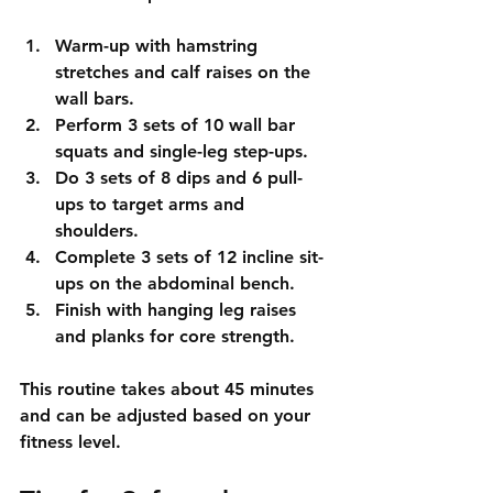
Warm-up with hamstring 
stretches and calf raises on the 
wall bars.  
Perform 3 sets of 10 wall bar 
squats and single-leg step-ups.  
Do 3 sets of 8 dips and 6 pull-
ups to target arms and 
shoulders.  
Complete 3 sets of 12 incline sit-
ups on the abdominal bench.  
Finish with hanging leg raises 
and planks for core strength.
This routine takes about 45 minutes 
and can be adjusted based on your 
fitness level.