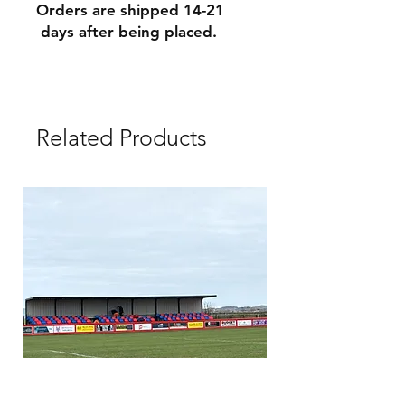
Orders are shipped 14-21
days after being placed.
Related Products