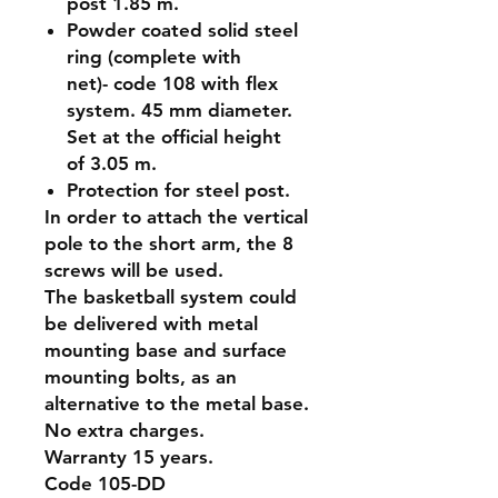
post 1.85 m.
Powder coated solid steel
ring (complete with
net)- code 108 with flex
system. 45 mm diameter.
Set at the official height
of 3.05 m.
Protection for steel post.
In order to attach the vertical
pole to the short arm, the 8
screws will be used.
The basketball system could
be delivered with metal
mounting base and surface
mounting bolts, as an
alternative to the metal base.
No extra charges.
Warranty 15 years.
Code 105-DD