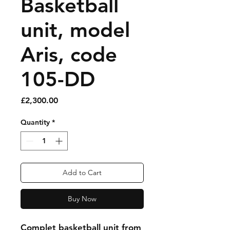
Basketball
unit, model
Aris, code
105-DD
Price
£2,300.00
Quantity
*
Add to Cart
Buy Now
Complet basketball unit from