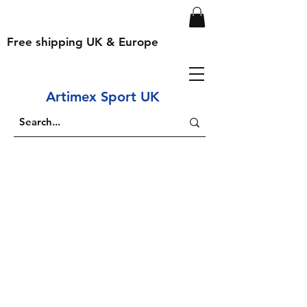
Free shipping UK & Europe
Artimex Sport UK