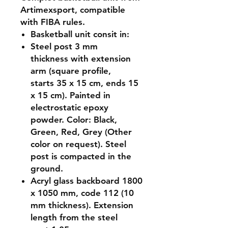
Artimexsport, compatible
with FIBA rules.
Basketball unit consit in:
Steel post 3 mm
thickness with extension
arm (square profile,
starts 35 x 15 cm, ends 15
x 15 cm). Painted in
electrostatic epoxy
powder. Color: Black,
Green, Red, Grey (Other
color on request). Steel
post is compacted in the
ground.
Acryl glass backboard 1800
x 1050 mm, code 112 (10
mm thickness). Extension
length from the steel