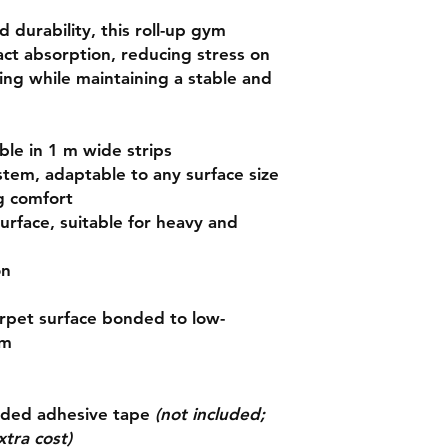
d durability
, this roll-up gym
act absorption
, reducing stress on
ning while maintaining a stable and
able in
1 m wide strips
ystem
, adaptable to any surface size
g comfort
surface
, suitable for heavy and
on
rpet surface bonded to
low-
am
ided adhesive tape
(not included;
xtra cost)