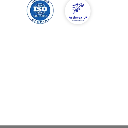
hipping & Returns
Contact
tore Policy
Tel: 00447588454
ayment Methods
info@artimexuk.co
artimexuk@gmail.
Welcome to Artimex Sport's website in England, Birmingham.
 and factory are located in Romania, Ilfov county, Jilava, Garii st
xperience in the field, Artimex Sport is the market leader in s
Sports equipment and equipment direct from the manufacture
mnastics , fitness , football , basketball , physiotherapy equipm