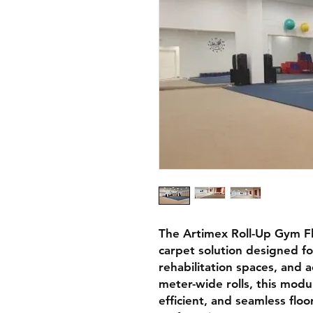
The
Artimex Roll-Up Gym F
carpet solution
designed f
rehabilitation spaces, and 
meter-wide rolls
, this mod
efficient, and seamless flo