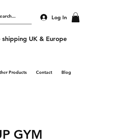
Log In
e shipping UK & Europe
ther Products
Contact
Blog
UP GYM