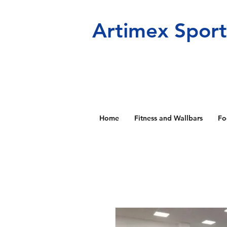
Artimex Spor
Home
Fitness and Wallbars
Fo