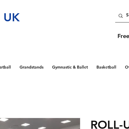
t UK
Fre
otball
Grandstands
Gymnastic & Ballet
Basketball
O
ROLL-