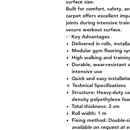
surface size.
Built for
comfort, safety, an
carpet offers
excellent imp
joints during intensive trai
secure workout surface.
✅
Key Advantages
Delivered in
rolls
, install
Modular gym flooring s
High walking and trainin
Durable, wear-resistant 
intensive use
Quick and easy installati
🔹
Technical Specifications
Structure:
Heavy-duty ca
density polyethylene fo
Total thickness:
2 cm
Roll width:
1 m
Fixing method:
Double-s
available on request at e