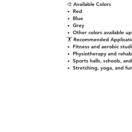
🎨
Available Colors
Red
Blue
Grey
Other colors available u
🏋️
Recommended Applicati
Fitness and aerobic stud
Physiotherapy and rehabil
Sports halls, schools, an
Stretching, yoga, and fun