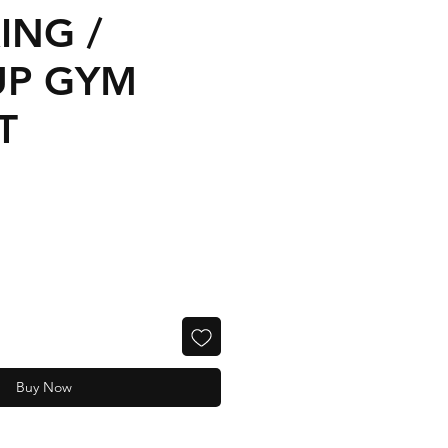
ING /
UP GYM
T
Buy Now