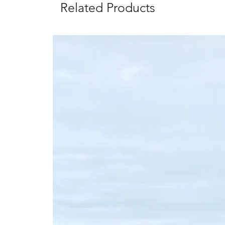
Related Products