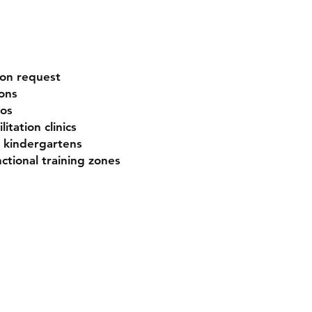
pon request
ons
ios
itation clinics
d kindergartens
ctional training zones