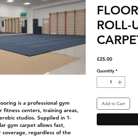
FLOOR
ROLL-
CARPE
Price
£25.00
Quantity
*
looring
is a professional
gym
Add to Cart
or
fitness centers, training areas,
aerobic studios
. Supplied in
1-
ular gym carpet allows
fast,
or coverage
, regardless of the