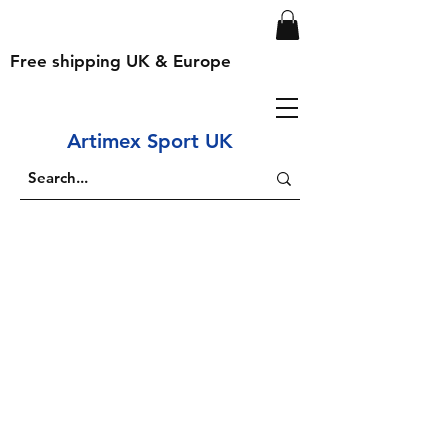
Free shipping UK & Europe
Artimex Sport UK