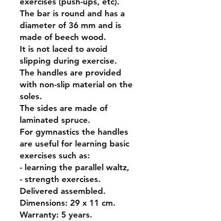
exercises (push-ups, etc).
The bar is round and has a
diameter of 36 mm and is
made of beech wood.
It is not laced to avoid
slipping during exercise.
The handles are provided
with non-slip material on the
soles.
The sides are made of
laminated spruce.
For gymnastics the handles
are useful for learning basic
exercises such as:
- learning the parallel waltz,
- strength exercises.
Delivered assembled.
Dimensions: 29 x 11 cm.
Warranty: 5 years.