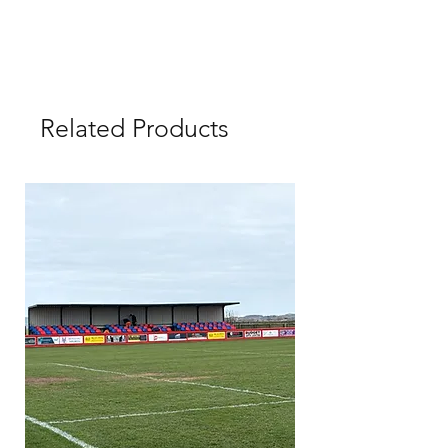
Related Products