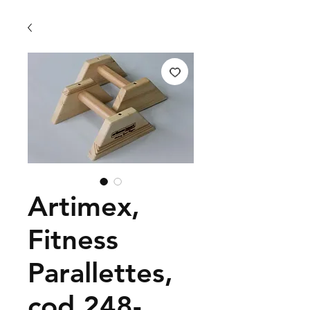
Artimex,
Fitness
Parallettes,
cod 248-