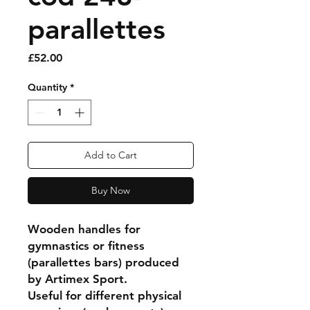
parallettes
Price
£52.00
Quantity
*
Add to Cart
Buy Now
Wooden handles for
gymnastics or fitness
(parallettes bars) produced
by Artimex Sport.
Useful for different physical