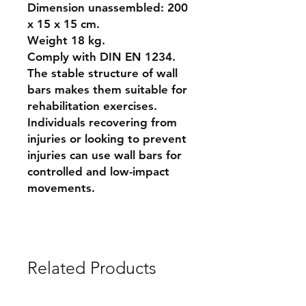
Dimension unassembled: 200
x 15 x 15 cm.
Weight 18 kg.
Comply with DIN EN 1234.
The stable structure of wall
bars makes them suitable for
rehabilitation exercises.
Individuals recovering from
injuries or looking to prevent
injuries can use wall bars for
controlled and low-impact
movements.
Related Products