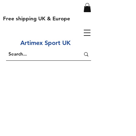
Free shipping UK & Europe
Artimex Sport UK