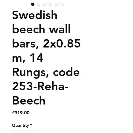
Swedish
beech wall
bars, 2x0.85
m, 14
Rungs, code
253-Reha-
Beech
Price
£319.00
Quantity
*