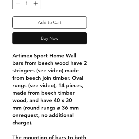
Add to Cart
Buy Now
Artimex Sport Home Wall
bars from beech wood have 2
stringers (see video) made
from beech join timber. Oval
rungs (see video), 14 pieces,
made from beech timber
wood, and have 40 x 30
mm (round rungs ø 36 mm
onrequest, no additional
charge).
The mounting of bars to both