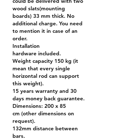
could be delivered with two
wood slats(mounting
boards) 33 mm thick. No
additional charge. You need
to mention it in case of an
order.
Installation
hardware included.
Weight capacity 150 kg (it
mean that every single
horizontal rod can support
this weight).
15 years warranty and 30
days money back guarantee.
Dimensions: 200 x 85
cm (other dimensions on
request).
132mm distance between
bars.