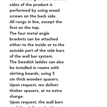
sides of the product is
performed by using wood
screws on the back side.
All rungs in line, except the
first on the top.
The four metal angle
brackets can be attached
either to the inside or to the
outside part of the side bars
of the wall bar system.
The Swedish ladder can also
be installed in rooms with
skirting boards, using 5
cm thick wooden spacers.
Upon request, we deliver
thicker spacers, at no extra
charge.
Upon request, the wall bars