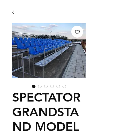
SPECTATOR
GRANDSTA
ND MODEL