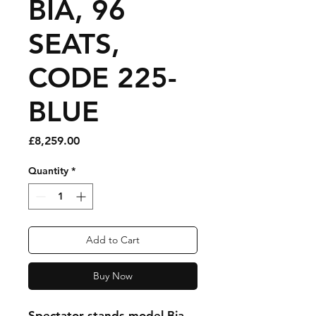
BIA, 96
SEATS,
CODE 225-
BLUE
Price
£8,259.00
Quantity
*
Add to Cart
Buy Now
Spectator stands model Bia,