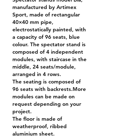
manufactured by Artimex
Sport, made of rectangular
40×40 mm pipe,
electrostatically painted, with
a capacity of 96 seats, blue
colour. The spectator stand is
composed of 4 independent
modules, with staircase in the
middle, 24 seats/module,
arranged in 4 rows.
The seating is composed of
96 seats with backrests.More
modules can be made on
request depending on your
project.
The floor is made of
weatherproof, ribbed
aluminium sheet.