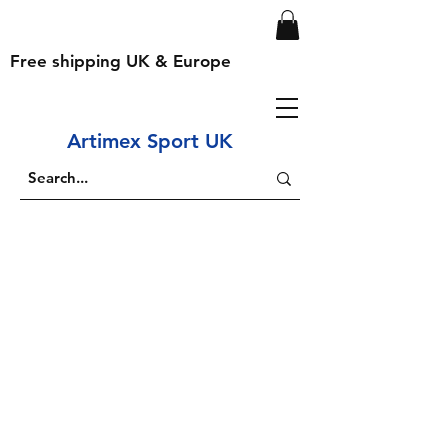
Free shipping UK & Europe
Artimex Sport UK