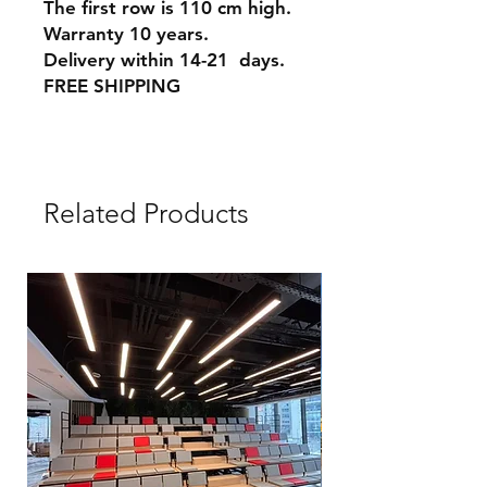
The first row is 110 cm high.
Warranty 10 years.
Delivery within 14-21 days.
FREE SHIPPING
Related Products