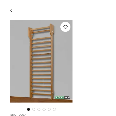
SKU: 0007