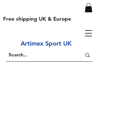
Free shipping UK & Europe
Artimex Sport UK