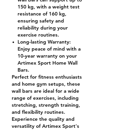
150 kg, with a weight test
resistance of 160 kg,
ensuring safety and
reliability during your
exercise routines.
Long-lasting Warranty
:
Enjoy peace of mind with a
10-year warranty on your
Artimex Sport Home Wall
Bars.
Perfect for fitness enthusiasts
and home gym setups, these
wall bars are ideal for a wide
range of exercises, including
stretching, strength training,
and flexibility routines.
Experience the quality and
versatility of Artimex Sport's