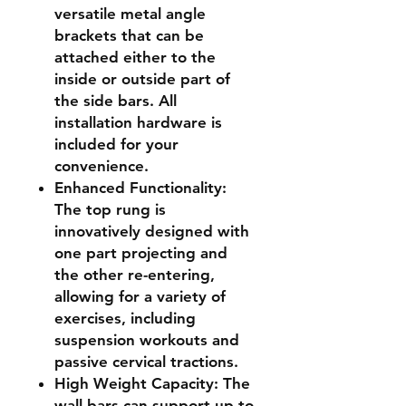
versatile metal angle
brackets that can be
attached either to the
inside or outside part of
the side bars. All
installation hardware is
included for your
convenience.
Enhanced Functionality
:
The top rung is
innovatively designed with
one part projecting and
the other re-entering,
allowing for a variety of
exercises, including
suspension workouts and
passive cervical tractions.
High Weight Capacity
: The
wall bars can support up to