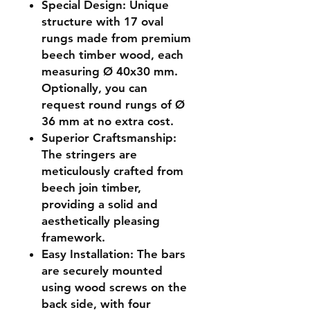
Special Design
: Unique
structure with 17 oval
rungs made from premium
beech timber wood, each
measuring Ø 40x30 mm.
Optionally, you can
request round rungs of Ø
36 mm at no extra cost.
Superior Craftsmanship
:
The stringers are
meticulously crafted from
beech join timber,
providing a solid and
aesthetically pleasing
framework.
Easy Installation
: The bars
are securely mounted
using wood screws on the
back side, with four