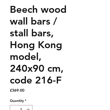
Beech wood
wall bars /
stall bars,
Hong Kong
model,
240x90 cm,
code 216-F
Price
£369.00
Quantity
*