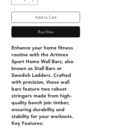
Add to Cart
Buy Now
Enhance your home fitness
routine with the Artimex
Sport Home Wall Bars, also
known as Stall Bars or
Swedish Ladders. Crafted
with precision, these wall
bars feature two robust
stringers made from high-
quality beech join timber,
ensuring durability and
stability for your workouts.
Key Features: