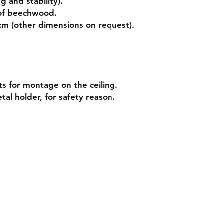
g and stability).
of beechwood.
 cm (other dimensions on
request
).
ts for montage on the ceiling.
tal holder, for safety reason.