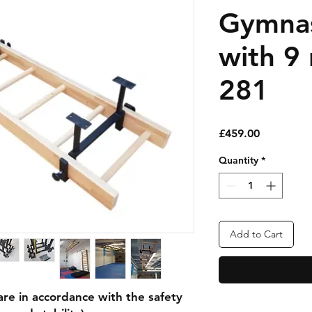
Gymnas
with 9
281
Price
£459.00
Quantity
*
Add to Cart
e in accordance with the safety