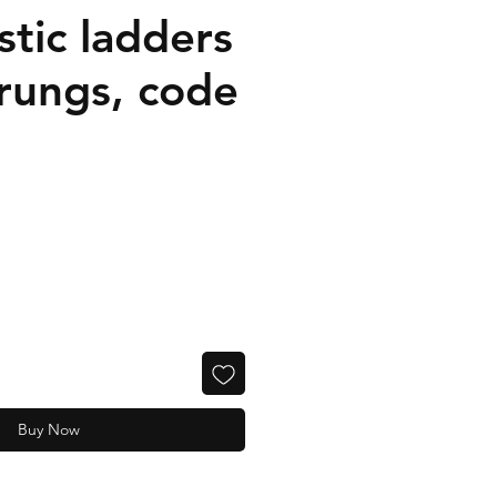
tic ladders
 rungs, code
Buy Now