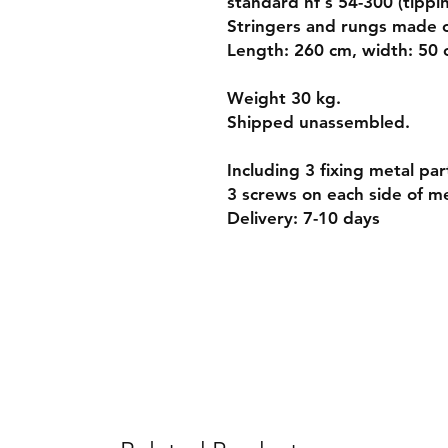
standard nf s 54-300 (tippin
Stringers and rungs made 
Length: 260 cm, width: 50
Weight 30 kg.
Shipped unassembled.
Including 3 fixing metal par
3 screws on each side of me
Delivery: 7-10 days