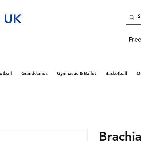
t UK
Fre
otball
Grandstands
Gymnastic & Ballet
Basketball
O
Brachia