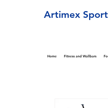
Artimex Spor
Home
Fitness and Wallbars
Fo