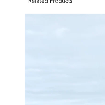
Related Products