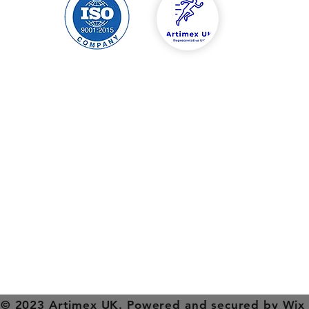
hipping & Returns
Contact
tore Policy
Tel: 00447588454
ayment Methods
info@artimexuk.co
artimexuk@gmail.
Welcome to Artimex Sport's website in England, Birmingham.
 and factory are located in Romania, Ilfov county, Jilava, Garii st
xperience in the field, Artimex Sport is the market leader in s
Sports equipment and equipment direct from the manufacture
mnastics , fitness , football , basketball , physiotherapy equipm
© 2023 Artimex UK. Powered and secured by
Wix