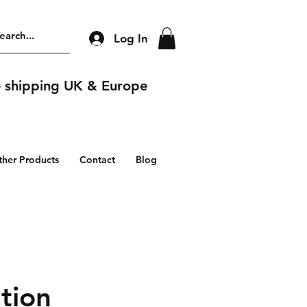
Log In
e shipping UK & Europe
ther Products
Contact
Blog
tion