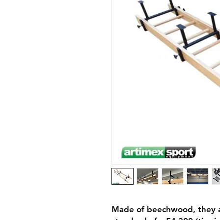
Made of beechwood, they ar