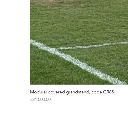
Modular covered grandstand, code GR85
Price
£24,000.00