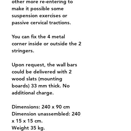
other more re-entering to
make it possible some
suspension exercises or
passive cervical tractions.
You can fix the 4 metal
corner inside or outside the 2
stringers.
Upon request, the wall bars
could be delivered with 2
wood slats (mounting
boards) 33 mm thick. No
additional charge.
Dimensions: 240 x 90 cm
Dimension unassembled: 240
x 15 x 15 cm.
Weight 35 kg.