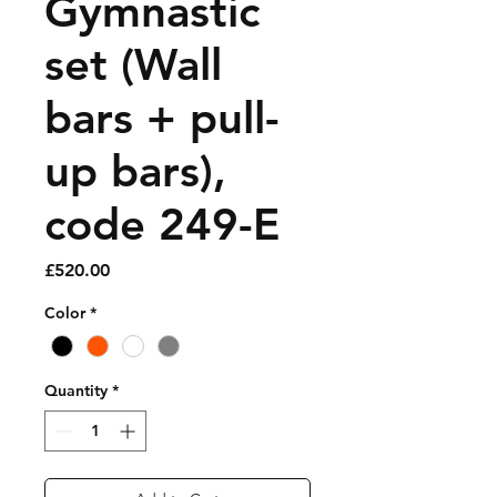
Gymnastic
set (Wall
bars + pull-
up bars),
code 249-E
Price
£520.00
Color
*
Quantity
*