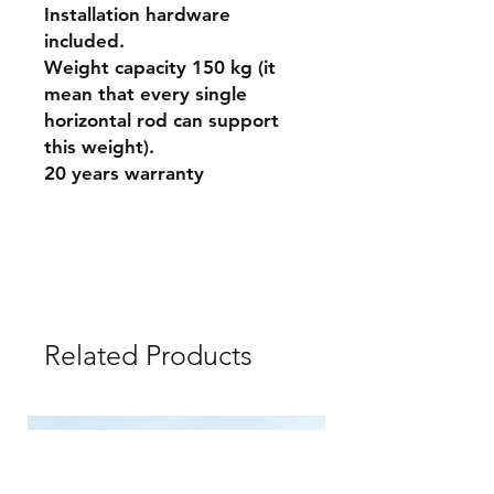
Installation hardware
included.
Weight capacity 150 kg (it
mean that every single
horizontal rod can support
this weight).
20 years warranty
Related Products