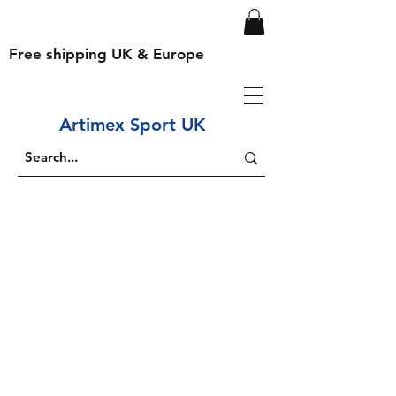
Free shipping UK & Europe
Artimex Sport UK