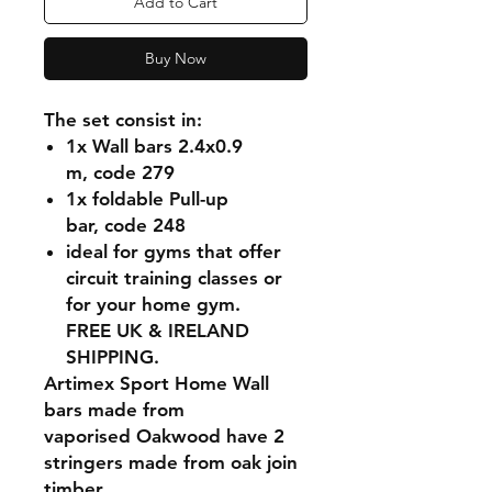
Add to Cart
Buy Now
The set consist in:
1x Wall bars 2.4x0.9
m, code 279
1x foldable Pull-up
bar, code 248
ideal for gyms that offer
circuit training classes or
for your home gym.
FREE UK & IRELAND
SHIPPING.
Artimex Sport Home Wall
bars made from
vaporised Oakwood have 2
stringers made from oak join
timber.