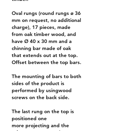
Oval rungs (round rungs ø 36
mm on request, no additional
charge), 17 pieces, made
from oak timber wood, and
have Ø 40 x 30 mm and a
chinning bar made of oak
that extends out at the top.
Offset between the top bars.
The mounting of bars to both
sides of the product is
performed by usingwood
screws on the back side.
The last rung on the top is
positioned one
more projecting and the