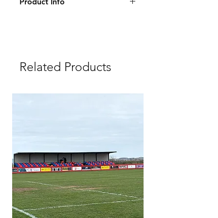
Product Info
Size: 2.3×0.9 m
Warranty: 10 years
Delivery: 10-14 days
Related Products