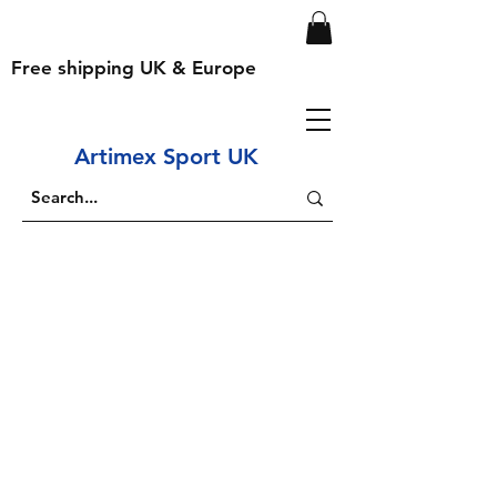
Free shipping UK & Europe
Artimex Sport UK