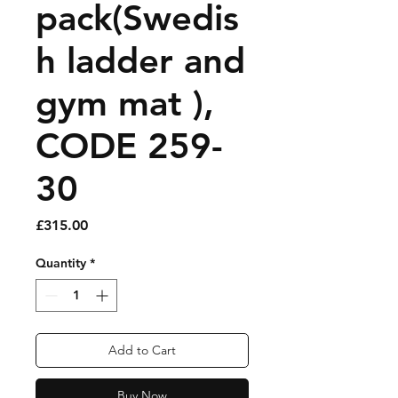
pack(Swedis
h ladder and
gym mat ),
CODE 259-
30
Price
£315.00
Quantity
*
Add to Cart
Buy Now