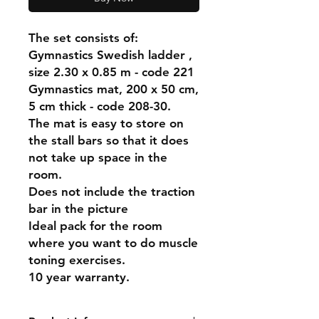
The set consists of:
Gymnastics Swedish ladder ,
size 2.30 x 0.85 m - code 221
Gymnastics mat, 200 x 50 cm,
5 cm thick - code 208-30.
The mat is easy to store on
the stall bars so that it does
not take up space in the
room.
Does not include the traction
bar in the picture
Ideal pack for the room
where you want to do muscle
toning exercises.
10 year warranty.