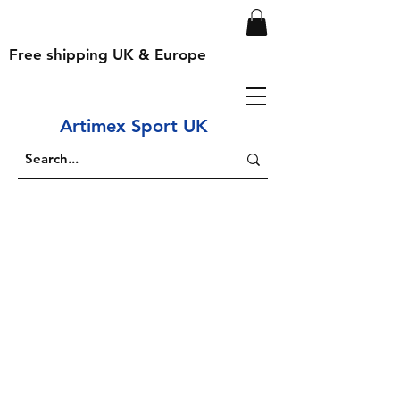
Free shipping UK & Europe
Artimex Sport UK