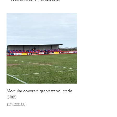
Modular covered grandstand, code
Wooden Pull-Up & Dip
GR85
Oak Wood | Model 2
Price
Price
£24,000.00
£280.00