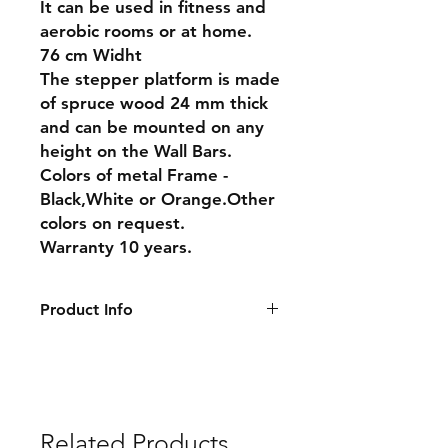
It can be used in fitness and
aerobic rooms or at home.
76 cm Widht
The stepper platform is made
of spruce wood 24 mm thick
and can be mounted on any
height on the Wall Bars.
Colors of metal Frame -
Black,White or Orange.Other
colors on request.
Warranty 10 years.
Product Info
Dimensions:
76 cm
Warranty : 10 years
Delivery: 7-10 days
Related Products