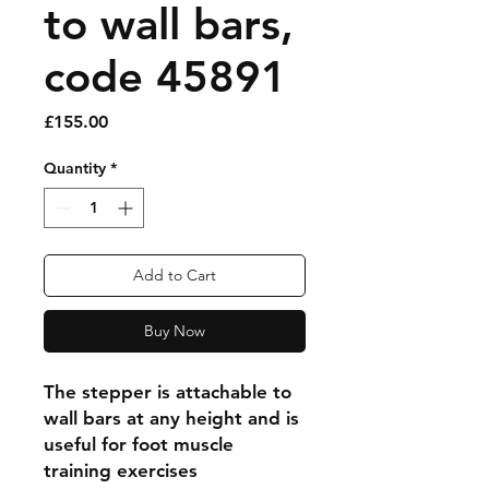
to wall bars,
code 45891
Price
£155.00
Quantity
*
Add to Cart
Buy Now
The stepper is attachable to
wall bars at any height and is
useful for foot muscle
training exercises