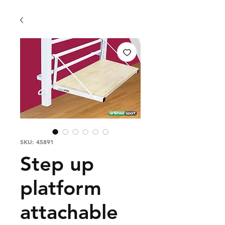
SKU: 45891
Step up
platform
attachable