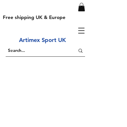
Free shipping UK & Europe
Artimex Sport UK