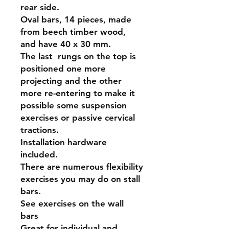
rear side.
Oval bars, 14 pieces, made
from beech timber wood,
and have 40 x 30 mm.
The last rungs on the top is
positioned one more
projecting and the other
more re-entering to make it
possible some suspension
exercises or passive cervical
tractions.
Installation hardware
included.
There are numerous flexibility
exercises you may do on stall
bars.
See exercises on the wall
bars
Great for individual and