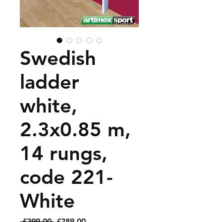
Swedish
ladder
white,
2.3x0.85 m,
14 rungs,
code 221-
White
Regular
Sale
 £299.00 
£289.00