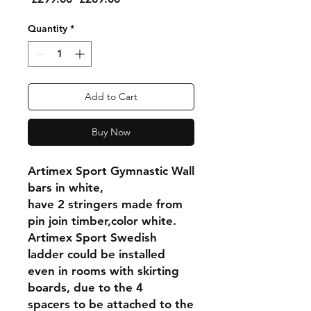
Price
Price
Quantity
*
Add to Cart
Buy Now
Artimex Sport Gymnastic Wall
bars in white,
have 2 stringers made from
pin join timber,color white.
Artimex Sport Swedish
ladder could be installed
even in rooms with skirting
boards, due to the 4
spacers to be attached to the