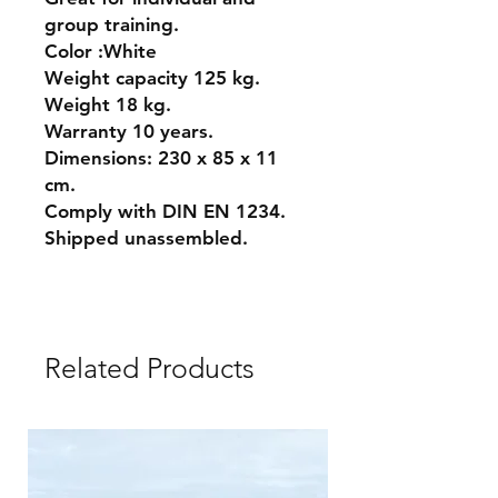
group training.
Color :White
Weight capacity 125 kg.
Weight 18 kg.
Warranty 10 years.
Dimensions: 230 x 85 x 11
cm.
Comply with DIN EN 1234.
Shipped unassembled.
Related Products