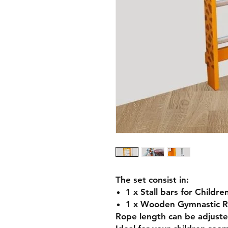
The set consist in:
1 x Stall bars for Childr
1 x Wooden Gymnastic R
Rope length can be adjuste