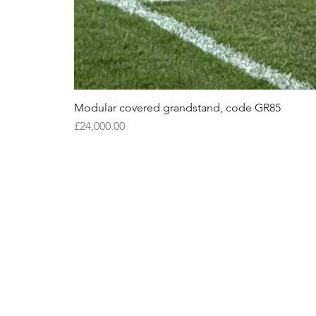
Modular covered grandstand, code GR85
Price
£24,000.00
S
S