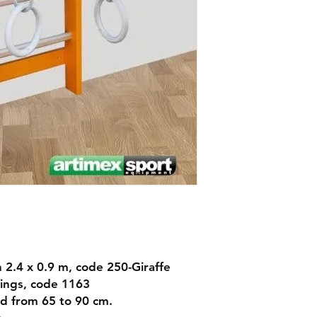
Dimensions:
268
Warranty: 10 years
Delivery: 7-10 days
en 2.4 x 0.9 m, code 250-Giraffe
ings, code 1163
d from 65 to 90 cm.