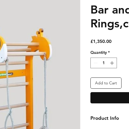
Bar an
Rings,
Price
£1,350.00
Quantity
*
Add to Cart
Product Info