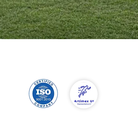
hipping & Returns
Contact
tore Policy
Tel: 00447588454