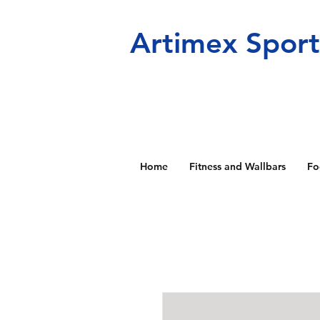
Artimex Spor
Home
Fitness and Wallbars
Fo