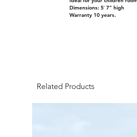
Ideal for your children roo
Dimensions: 5′ 7” high
Warranty 10 years.
Related Products