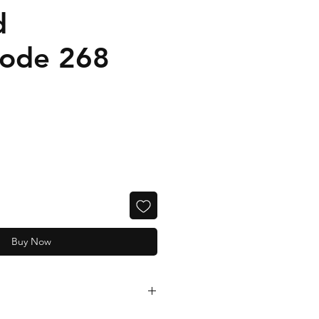
d
code 268
Buy Now