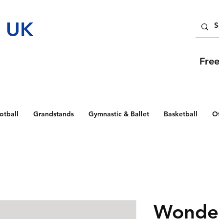
t UK
Fre
otball
Grandstands
Gymnastic & Ballet
Basketball
O
Wonder