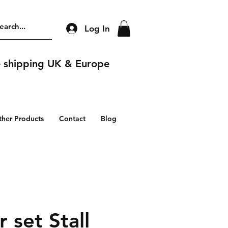
Log In
e shipping UK & Europe
ther Products
Contact
Blog
 set Stall